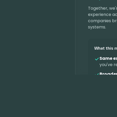
Together, we'
experience acr
companies bri
systems.
What this 
Same ex
you've r
Broader
Continu