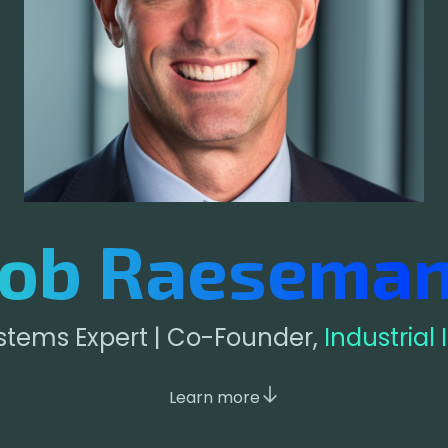
ob Raesema
ystems Expert | Co-Founder,
Industrial
Learn more