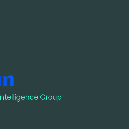
nn
 Intelligence Group