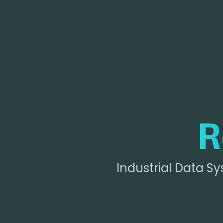
R
Industrial Data S