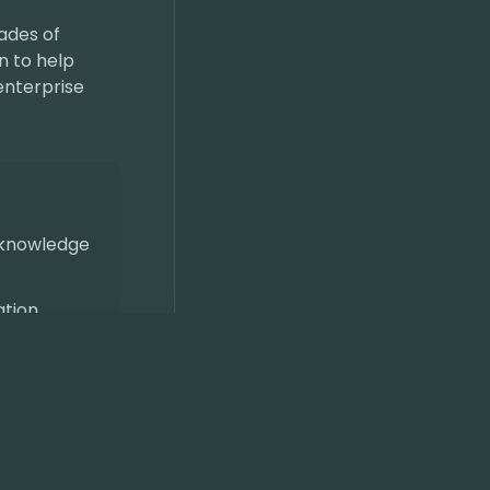
ades of
n to help
enterprise
 knowledge
ation