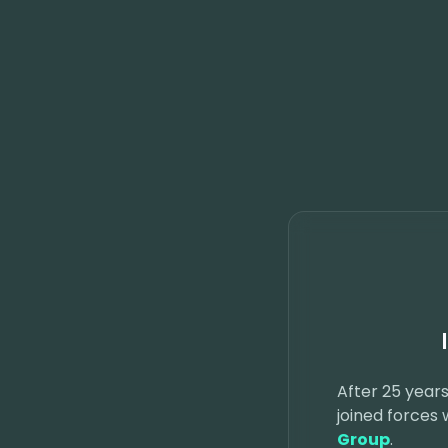
After 25 years
joined forces
Group
.