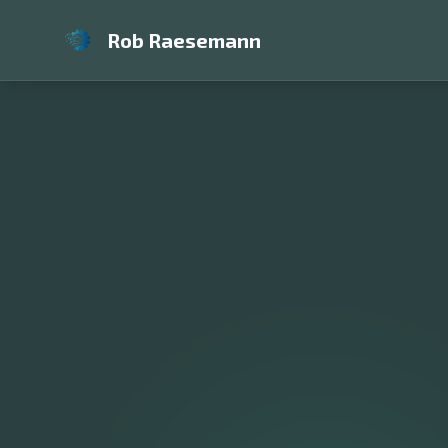
Rob Raesemann