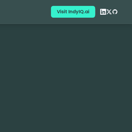
Visit IndyIQ.ai