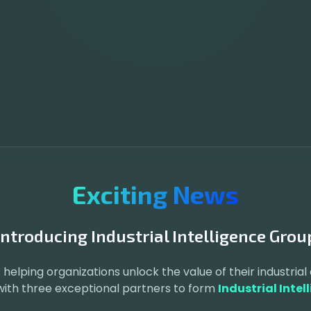
Exciting News
Introducing Industrial Intelligence Grou
 helping organizations unlock the value of their industrial 
 with three exceptional partners to form
Industrial Intel