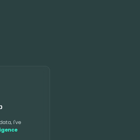
p
data, I've
ligence