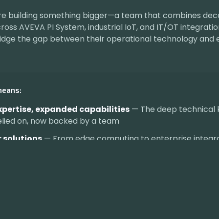
re building something bigger—a team that combines dec
oss AVEVA PI System, industrial IoT, and IT/OT integratio
dge the gap between their operational technology and 
means:
pertise, expanded capabilities
— The deep technical
elied on, now backed by a team
 solutions
— From edge computing to enterprise integr
ed partnership
— I'm still here, just with more firepower
Visit indyiq.ai